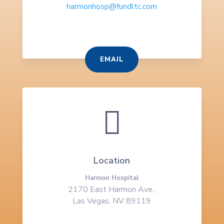
harmonhosp@fundltc.com
EMAIL

Location
Harmon Hospital
2170 East Harmon Ave.,
Las Vegas, NV 89119