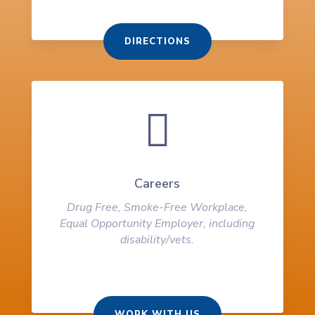
DIRECTIONS

Careers
Drug Free, Smoke-Free Workplace,
Equal Opportunity Employer, including
disability/vets.
WORK WITH US