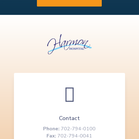

Contact
Phone:
702-794-0100
Fax:
702-794-0041