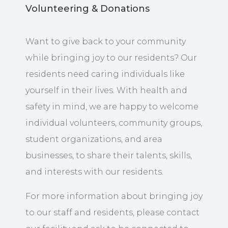
Volunteering & Donations
Want to give back to your community
while bringing joy to our residents? Our
residents need caring individuals like
yourself in their lives. With health and
safety in mind, we are happy to welcome
individual volunteers, community groups,
student organizations, and area
businesses, to share their talents, skills,
and interests with our residents.
For more information about bringing joy
to our staff and residents, please contact