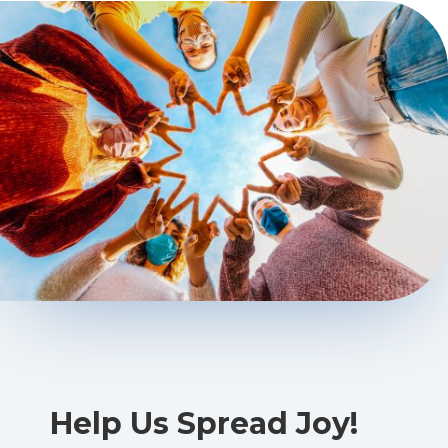
Help Us Spread Joy!