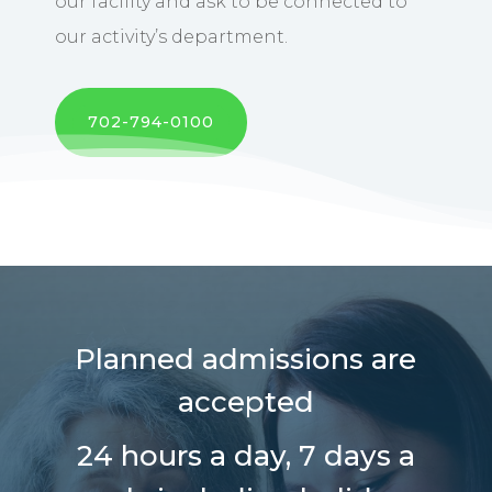
our facility and ask to be connected to
our activity’s department.
702-794-0100
Planned admissions are
accepted
24 hours a day,
7 days a