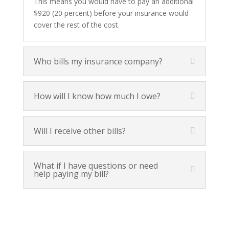
This means you would have to pay an additional
$920 (20 percent) before your insurance would
cover the rest of the cost.
Who bills my insurance company?
How will I know how much I owe?
Will I receive other bills?
What if I have questions or need
help paying my bill?