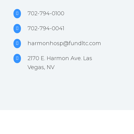
702-794-0100

702-794-0041

harmonhosp@fundltc.com

2170 E. Harmon Ave. Las

Vegas, NV