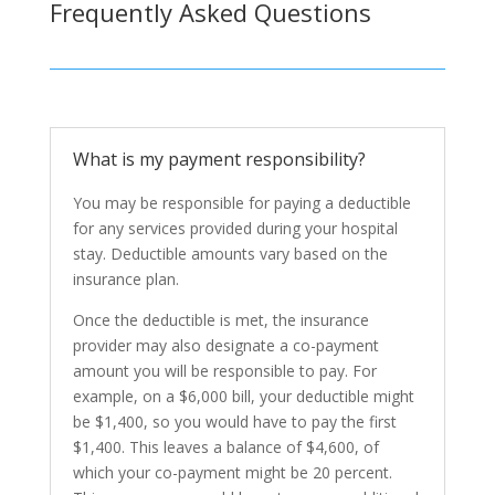
Frequently Asked Questions
What is my payment responsibility?
You may be responsible for paying a deductible
for any services provided during your hospital
stay. Deductible amounts vary based on the
insurance plan.
Once the deductible is met, the insurance
provider may also designate a co-payment
amount you will be responsible to pay. For
example, on a $6,000 bill, your deductible might
be $1,400, so you would have to pay the first
$1,400. This leaves a balance of $4,600, of
which your co-payment might be 20 percent.