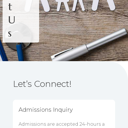
t
U
s
Let’s Connect!
Admissions Inquiry
Admissions are accepted 24-hours a