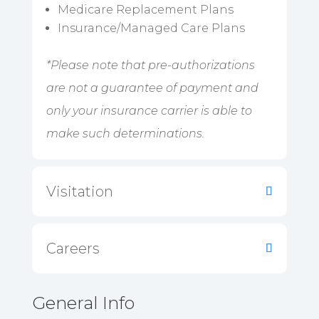
Medicare Replacement Plans
Insurance/Managed Care Plans
*Please note that pre-authorizations
are not a guarantee of payment and
only your insurance carrier is able to
make such determinations.
Visitation
Careers
General Info