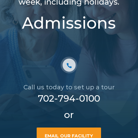
week, including holidays.
Admissions
Call us today to set up a tour
702-794-0100
or
EMAIL OUR FACILITY