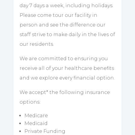
day 7 days a week, including holidays.
Please come tour our facility in
person and see the difference our
staff strive to make daily in the lives of
our residents.
We are committed to ensuring you
receive all of your healthcare benefits
and we explore every financial option.
We accept
*
the following insurance
options:
Medicare
Medicaid
Private Funding