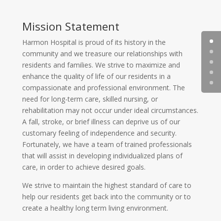
Mission Statement
Harmon Hospital is proud of its history in the
community and we treasure our relationships with
residents and families. We strive to maximize and
enhance the quality of life of our residents in a
compassionate and professional environment. The
need for long-term care, skilled nursing, or
rehabilitation may not occur under ideal circumstances.
A fall, stroke, or brief illness can deprive us of our
customary feeling of independence and security.
Fortunately, we have a team of trained professionals
that will assist in developing individualized plans of
care, in order to achieve desired goals.
We strive to maintain the highest standard of care to
help our residents get back into the community or to
create a healthy long term living environment.