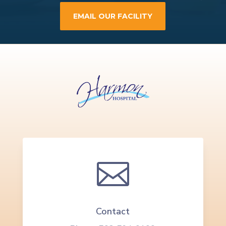
EMAIL OUR FACILITY

Contact