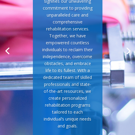
signifies our unwavering
commitment to providing
unparalleled care and
comprehensive
rehabilitation services.
Together, we have
empowered countless
individuals to reclaim their
independence, overcome
obstacles, and embrace
life to its fullest. With a
dedicated team of skilled
professionals and state-
of-the-art resources, we
create personalized
rehabilitation programs
tailored to each
individual’s unique needs
and goals.