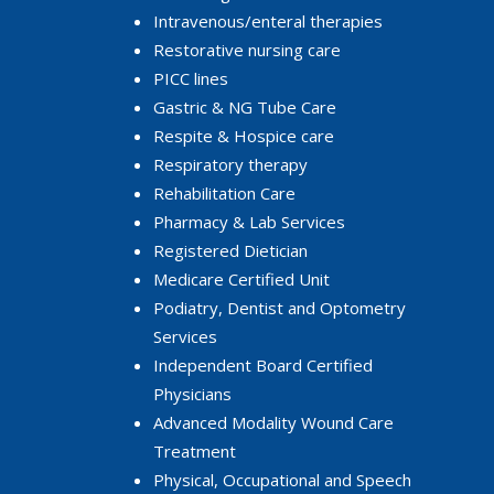
Intravenous/enteral therapies
Restorative nursing care
PICC lines
Gastric & NG Tube Care
Respite & Hospice care
Respiratory therapy
Rehabilitation Care
Pharmacy & Lab Services
Registered Dietician
Medicare Certified Unit
Podiatry, Dentist and Optometry
Services
Independent Board Certified
Physicians
Advanced Modality Wound Care
Treatment
Physical, Occupational and Speech