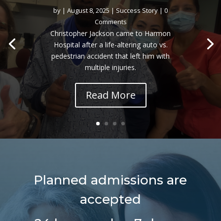
by
|
August 8, 2025
|
Success Story
| 0
Comments
Christopher Jackson came to Harmon
Hospital after a life-altering auto vs.
pedestrian accident that left him with
multiple injuries.
Read More
Planned admissions are
accepted