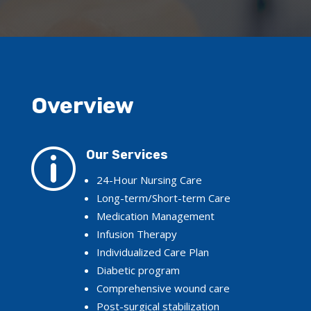
Overview
p
Our Services
24-Hour Nursing Care
Long-term/Short-term Care
Medication Management
Infusion Therapy
Individualized Care Plan
Diabetic program
Comprehensive wound care
Post-surgical stabilization