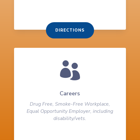
DIRECTIONS

Careers
Drug Free, Smoke-Free Workplace,
Equal Opportunity Employer, including
disability/vets.