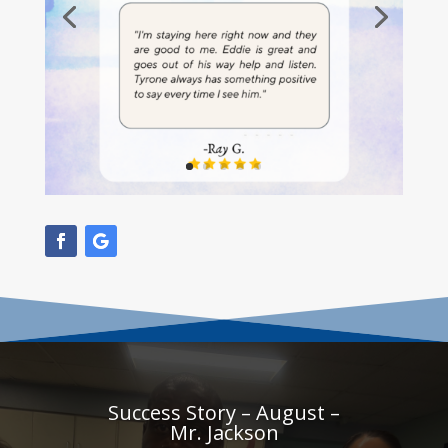
Success Story – August –
Mr. Jackson