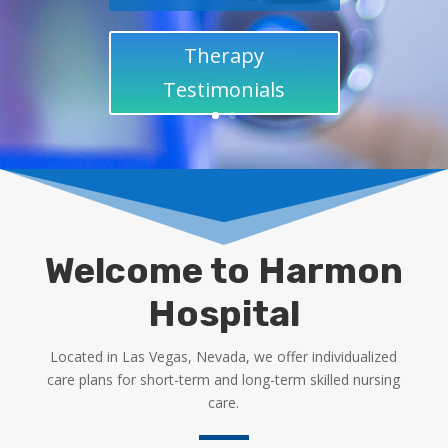
Therapy
Testimonials
Welcome to Harmon
Hospital
Located in Las Vegas, Nevada, we offer individualized
care plans for short-term and long-term skilled nursing
care.