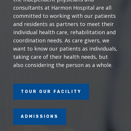
consultants at Harmon Hospital are all
committed to working with our patients
and residents as partners to meet their
individual health care, rehabilitation and
coordination needs. As care givers, we
want to know our patients as individuals,
taking care of their health needs, but
also considering the person as a whole.
TOUR OUR FACILITY
ADMISSIONS