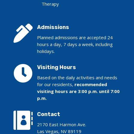
Therapy

Admissions
Planned admissions are accepted 24
hours a day, 7 days a week, including
holidays.

Visiting Hours
Based on the daily activities and needs
for our residents,
recommended
visiting hours are 3:00 p.m. until 7:00
p.m.

Contact
2170 East Harmon Ave.
Las Vegas, NV 89119