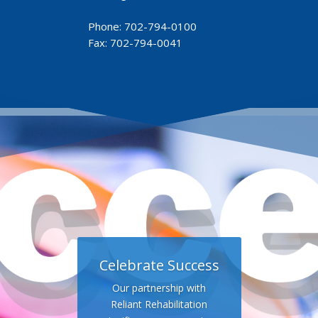
Phone:
702-794-0100
Fax: 702-794-0041
Celebrate Success
Our partnership with
Reliant Rehabilitation