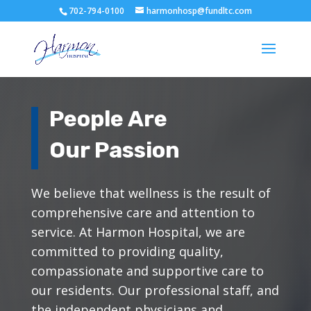
702-794-0100
harmonhosp@fundltc.com
People Are
Our Passion
We believe that wellness is the result of
comprehensive care and attention to
service. At Harmon Hospital, we are
committed to providing quality,
compassionate and supportive care to
our residents. Our professional staff, and
the independent physicians and