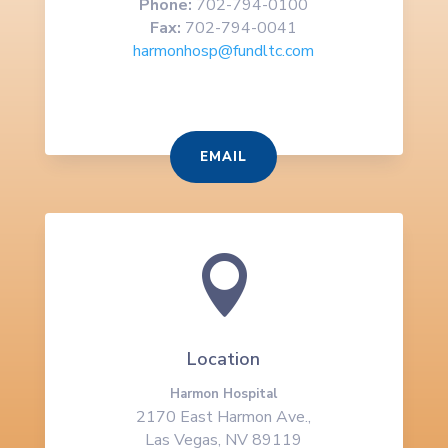
Phone:
702-794-0100
Fax:
702-794-0041
harmonhosp@fundltc.com
EMAIL

Location
Harmon Hospital
2170 East Harmon Ave.,
Las Vegas, NV 89119