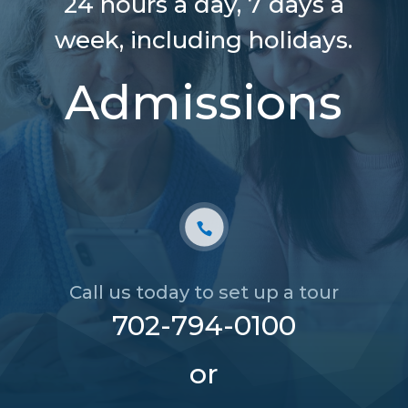
24 hours a day,
7 days a
week, including holidays.
Admissions
Call us today to set up a tour
702-794-0100
or