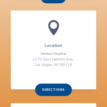

Location
Harmon Hospital
2170 East Harmon Ave.,
Las Vegas, NV 89119
DIRECTIONS