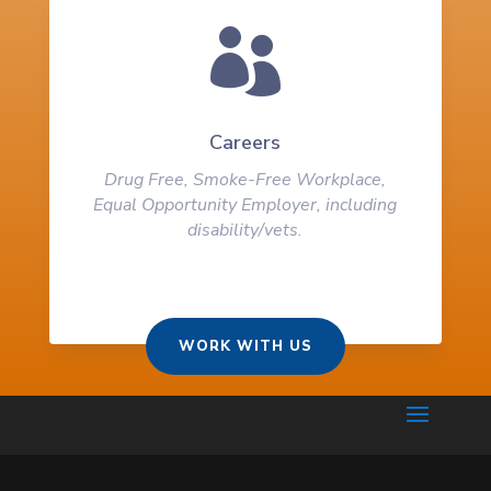

Careers
Drug Free, Smoke-Free Workplace,
Equal Opportunity Employer, including
disability/vets.
WORK WITH US