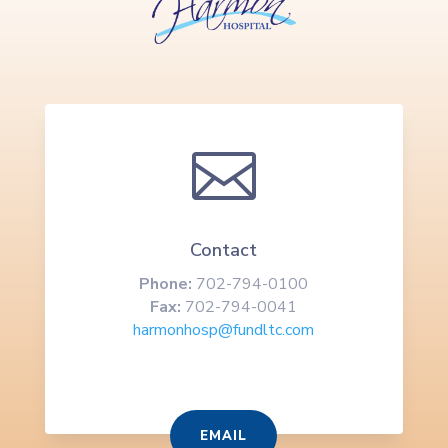

Contact
Phone:
702-794-0100
Fax:
702-794-0041
harmonhosp@fundltc.com
EMAIL