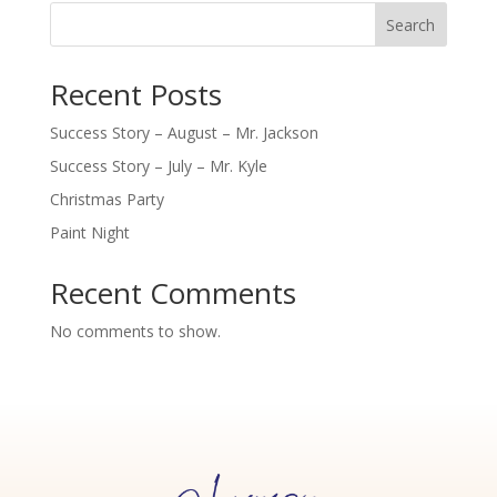
Search
Recent Posts
Success Story – August – Mr. Jackson
Success Story – July – Mr. Kyle
Christmas Party
Paint Night
Recent Comments
No comments to show.