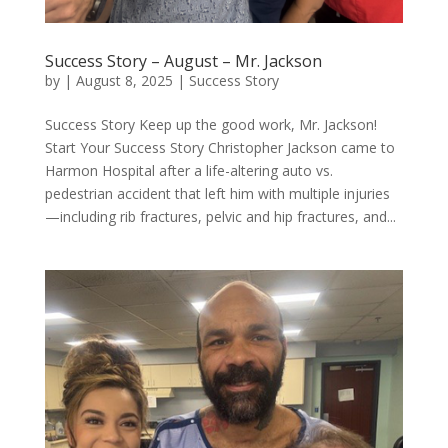
Success Story – August – Mr. Jackson
by
|
August 8, 2025
|
Success Story
Success Story Keep up the good work, Mr. Jackson!
Start Your Success Story Christopher Jackson came to
Harmon Hospital after a life-altering auto vs.
pedestrian accident that left him with multiple injuries
—including rib fractures, pelvic and hip fractures, and...