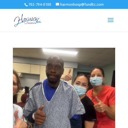
702-794-0100
harmonhosp@fundltc.com