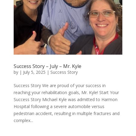
Success Story – July – Mr. Kyle
by
|
July 5, 2025
|
Success Story
Success Story We are proud of your success in
reaching your rehabilitation goals, Mr. Kyle! Start Your
Success Story Michael Kyle was admitted to Harmon
Hospital following a severe automobile versus
pedestrian accident, resulting in multiple fractures and
complex...